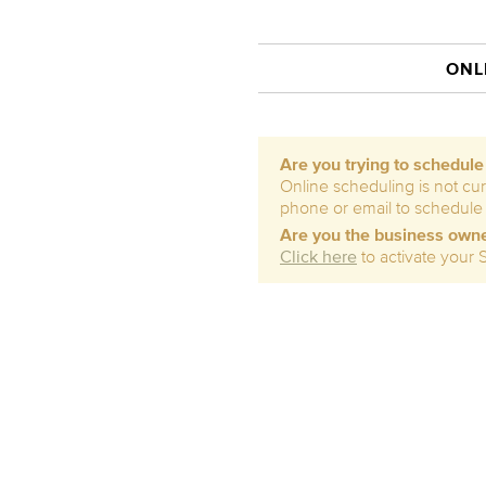
ONL
Are you trying to schedul
Online scheduling is not cur
phone or email to schedule
Are you the business own
Click here
to activate your 