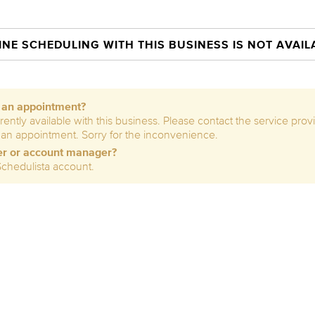
INE SCHEDULING WITH THIS BUSINESS IS NOT AVAIL
e an appointment?
rently available with this business. Please contact the service prov
 an appointment. Sorry for the inconvenience.
er or account manager?
Schedulista account.